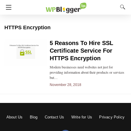
HTTPS Encryption
5 Reasons To Hire SSL
Certificate Service For
HTTPS Encryption
Modern businesses need websites not just for
providing information about their products or services
but…
November 28, 2018
About Us
Blog
Contact Us
Write for Us
Privacy Policy