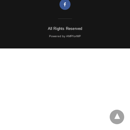
All Rights Reserved
Powered by AMPforWP