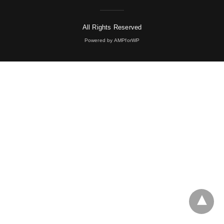
All Rights Reserved
Powered by AMPforWP