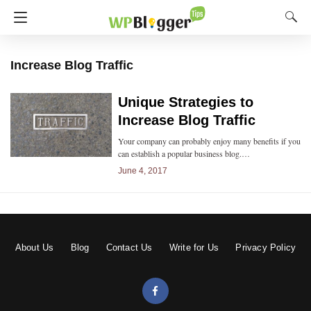
Increase Blog Traffic
Unique Strategies to
Increase Blog Traffic
Your company can probably enjoy many benefits if you
can establish a popular business blog.…
June 4, 2017
About Us
Blog
Contact Us
Write for Us
Privacy Policy