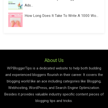
Ads...
How Long Does It Take To Write A 1000 Wo...
About Us
WPBloggerTips is a dedicated website to help both budding
and experienced bloggers flourish in their career. It covers the
blogging world like an ace including categories like Blogging,
Webhosting, WordPress, and Search Engine Optimization.
Besides it provides valuable industry specific content pieces of
blogging tips and tricks.