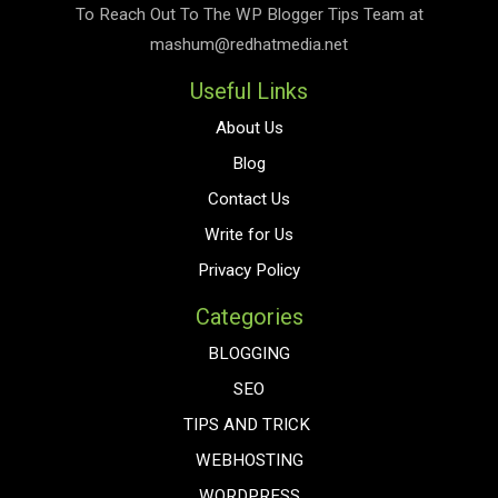
To Reach Out To The
WP Blogger Tips
Team at
mashum@redhatmedia.net
Useful Links
About Us
Blog
Contact Us
Write for Us
Privacy Policy
Categories
BLOGGING
SEO
TIPS AND TRICK
WEBHOSTING
WORDPRESS