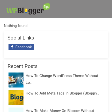
Nothing found
Social Links
Facebook
Recent Posts
How To Change WordPress Theme Without
Lo...
How To Add Meta Tags In Blogger (Bloggin...
How To Make Money On Blogger Without