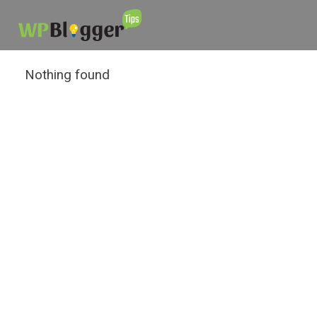
Nothing found