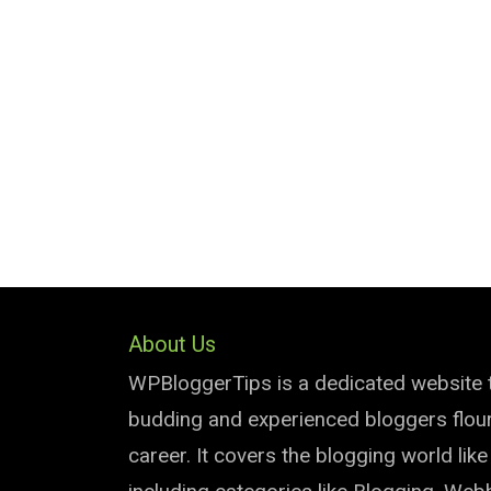
About Us
WPBloggerTips is a dedicated website 
budding and experienced bloggers flouri
career. It covers the blogging world lik