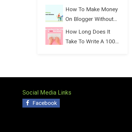
(Bloggin...
How To Make Money
On Blogger Without
Ads...
How Long Does It
Take To Write A 1000
Wo...
Social Media Links
Facebook