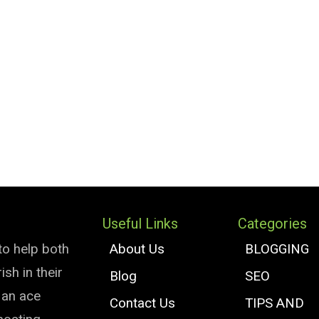
Useful Links
Categories
to help both
About Us
BLOGGING
sh in their
Blog
SEO
e an ace
Contact Us
TIPS AND