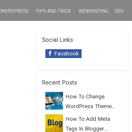
WORDPRESS
TIPS AND TRICK
WEBHOSTING
SEO
Social Links
Facebook
Recent Posts
How To Change
WordPress Theme
Without Lo...
How To Add Meta
Tags In Blogger