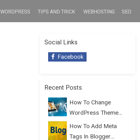
WORDPRESS
TIPS AND TRICK
WEBHOSTING
SEO
Social Links
Facebook
Recent Posts
How To Change
WordPress Theme
Without Lo...
How To Add Meta
Tags In Blogger