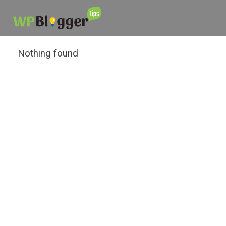
Nothing found