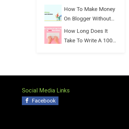
(Bloggin...
How To Make Money
On Blogger Without
Ads...
How Long Does It
Take To Write A 1000
Wo...
Social Media Links
Facebook