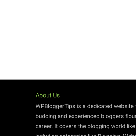
About Us
WPBloggerTips is a dedicated website 
budding and experienced bloggers flouri
career. It covers the blogging world lik