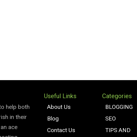
Useful Links
Categories
to help both
About Us
BLOGGING
sh in their
Blog
SEO
e an ace
Contact Us
TIPS AND