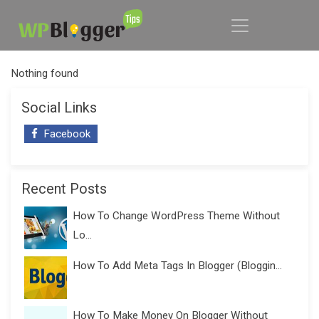
Nothing found
Social Links
Facebook
Recent Posts
How To Change WordPress Theme Without
Lo...
How To Add Meta Tags In Blogger (Bloggin...
How To Make Money On Blogger Without