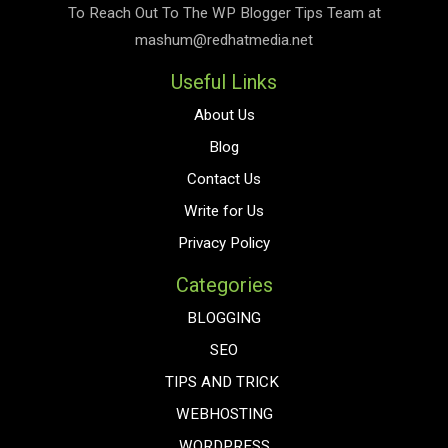
To Reach Out To The
WP Blogger Tips
Team at
mashum@redhatmedia.net
Useful Links
About Us
Blog
Contact Us
Write for Us
Privacy Policy
Categories
BLOGGING
SEO
TIPS AND TRICK
WEBHOSTING
WORDPRESS