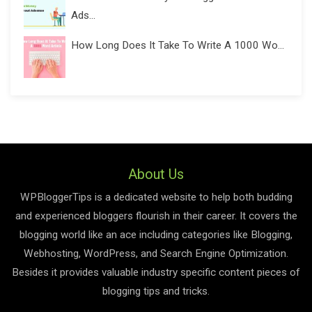
Ads...
How Long Does It Take To Write A 1000 Wo...
About Us
WPBloggerTips is a dedicated website to help both budding
and experienced bloggers flourish in their career. It covers the
blogging world like an ace including categories like Blogging,
Webhosting, WordPress, and Search Engine Optimization.
Besides it provides valuable industry specific content pieces of
blogging tips and tricks.