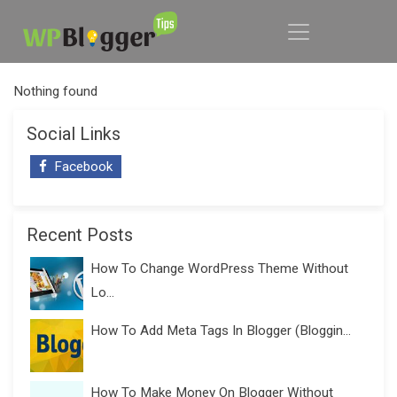
Nothing found
Social Links
Facebook
Recent Posts
How To Change WordPress Theme Without
Lo...
How To Add Meta Tags In Blogger (Bloggin...
How To Make Money On Blogger Without