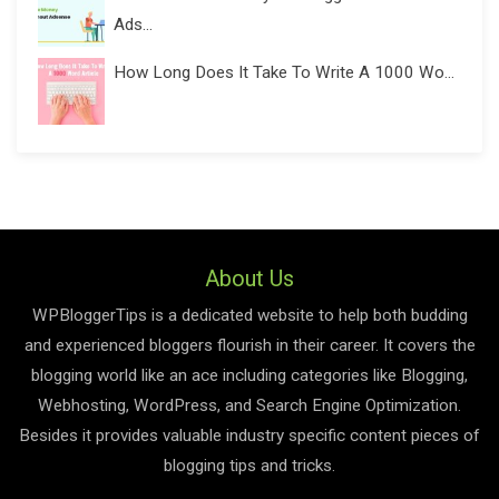
Ads...
How Long Does It Take To Write A 1000 Wo...
About Us
WPBloggerTips is a dedicated website to help both budding
and experienced bloggers flourish in their career. It covers the
blogging world like an ace including categories like Blogging,
Webhosting, WordPress, and Search Engine Optimization.
Besides it provides valuable industry specific content pieces of
blogging tips and tricks.