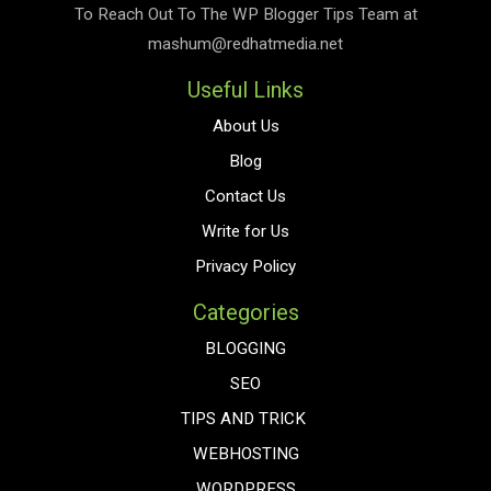
To Reach Out To The
WP Blogger Tips
Team at
mashum@redhatmedia.net
Useful Links
About Us
Blog
Contact Us
Write for Us
Privacy Policy
Categories
BLOGGING
SEO
TIPS AND TRICK
WEBHOSTING
WORDPRESS