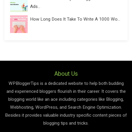
Ads...
How Long Does It Take To Write A 1000 Wo...
About Us
WPBloggerTips is a dedicated website to help both budding
and experienced bloggers flourish in their career. It covers the
blogging world like an ace including categories like Blogging,
Webhosting, WordPress, and Search Engine Optimization.
Besides it provides valuable industry specific content pieces of
blogging tips and tricks.