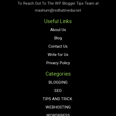
To Reach Out To The
WP Blogger Tips
Team at
mashum@redhatmedia.net
Useful Links
About Us
Blog
Contact Us
Write for Us
Privacy Policy
Categories
BLOGGING
SEO
TIPS AND TRICK
WEBHOSTING
WORDPRESS