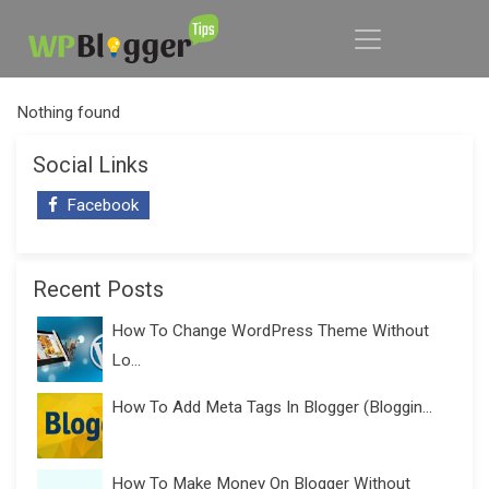
Nothing found
Social Links
Facebook
Recent Posts
How To Change WordPress Theme Without
Lo...
How To Add Meta Tags In Blogger (Bloggin...
How To Make Money On Blogger Without