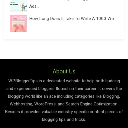
Ads...
How Long Does It Take To Write A 1000 Wo...
About Us
WPBloggerTips is a dedicated website to help both budding
and experienced bloggers flourish in their career. It covers the
blogging world like an ace including categories like Blogging,
Webhosting, WordPress, and Search Engine Optimization.
Besides it provides valuable industry specific content pieces of
blogging tips and tricks.