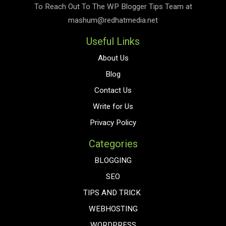
To Reach Out To The
WP Blogger Tips
Team at
mashum@redhatmedia.net
Useful Links
About Us
Blog
Contact Us
Write for Us
Privacy Policy
Categories
BLOGGING
SEO
TIPS AND TRICK
WEBHOSTING
WORDPRESS