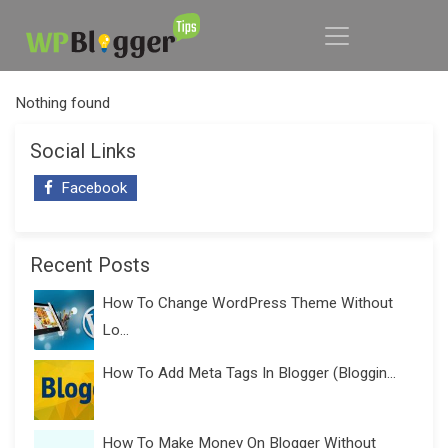
Nothing found
Social Links
Facebook
Recent Posts
How To Change WordPress Theme Without
Lo...
How To Add Meta Tags In Blogger (Bloggin...
How To Make Money On Blogger Without