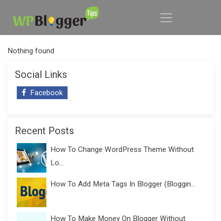
Nothing found
Social Links
Facebook
Recent Posts
How To Change WordPress Theme Without
Lo...
How To Add Meta Tags In Blogger (Bloggin...
How To Make Money On Blogger Without