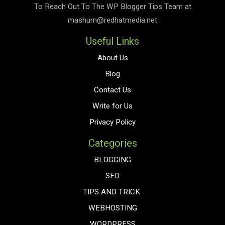
To Reach Out To The
WP Blogger Tips
Team at
mashum@redhatmedia.net
Useful Links
About Us
Blog
Contact Us
Write for Us
Privacy Policy
Categories
BLOGGING
SEO
TIPS AND TRICK
WEBHOSTING
WORDPRESS