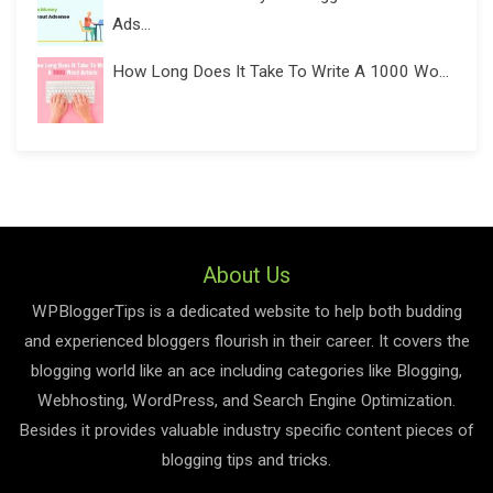
Ads...
How Long Does It Take To Write A 1000 Wo...
About Us
WPBloggerTips is a dedicated website to help both budding
and experienced bloggers flourish in their career. It covers the
blogging world like an ace including categories like Blogging,
Webhosting, WordPress, and Search Engine Optimization.
Besides it provides valuable industry specific content pieces of
blogging tips and tricks.