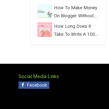
(Bloggin...
How To Make Money
On Blogger Without
Ads...
How Long Does It
Take To Write A 1000
Wo...
Social Media Links
Facebook