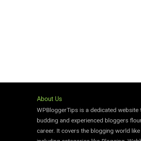
About Us
WPBloggerTips is a dedicated website 
budding and experienced bloggers flouri
career. It covers the blogging world lik