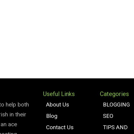
Useful Links
Categories
to help both
About Us
BLOGGING
sh in their
Blog
SEO
e an ace
Contact Us
TIPS AND