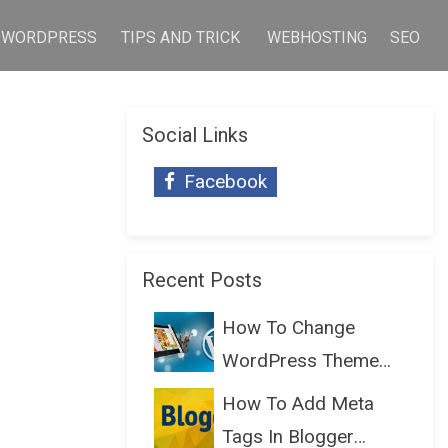
WORDPRESS
TIPS AND TRICK
WEBHOSTING
SEO
Social Links
Facebook
Recent Posts
How To Change
WordPress Theme
Without Lo...
How To Add Meta
Tags In Blogger