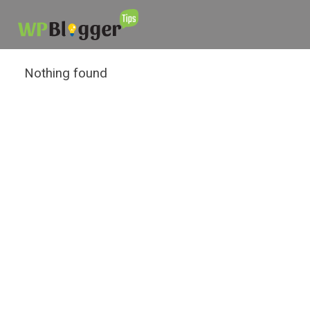
Nothing found