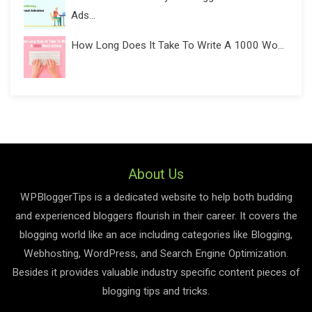
Ads...
How Long Does It Take To Write A 1000 Wo...
About Us
WPBloggerTips is a dedicated website to help both budding
and experienced bloggers flourish in their career. It covers the
blogging world like an ace including categories like Blogging,
Webhosting, WordPress, and Search Engine Optimization.
Besides it provides valuable industry specific content pieces of
blogging tips and tricks.