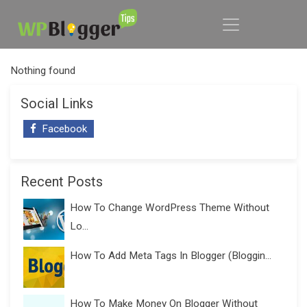
Nothing found
Social Links
Facebook
Recent Posts
How To Change WordPress Theme Without
Lo...
How To Add Meta Tags In Blogger (Bloggin...
How To Make Money On Blogger Without