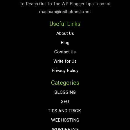
To Reach Out To The
WP Blogger Tips
Team at
mashum@redhatmedia.net
Useful Links
About Us
Blog
Contact Us
Write for Us
Privacy Policy
Categories
BLOGGING
SEO
TIPS AND TRICK
WEBHOSTING
WORDPRESS