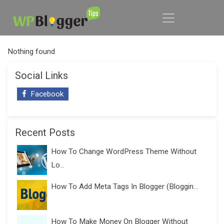
Nothing found
Social Links
Facebook
Recent Posts
How To Change WordPress Theme Without
Lo...
How To Add Meta Tags In Blogger (Bloggin...
How To Make Money On Blogger Without