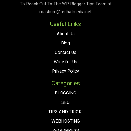
To Reach Out To The
WP Blogger Tips
Team at
mashum@redhatmedia.net
Useful Links
About Us
Blog
Contact Us
Write for Us
Privacy Policy
Categories
BLOGGING
SEO
TIPS AND TRICK
WEBHOSTING
WORDPRESS