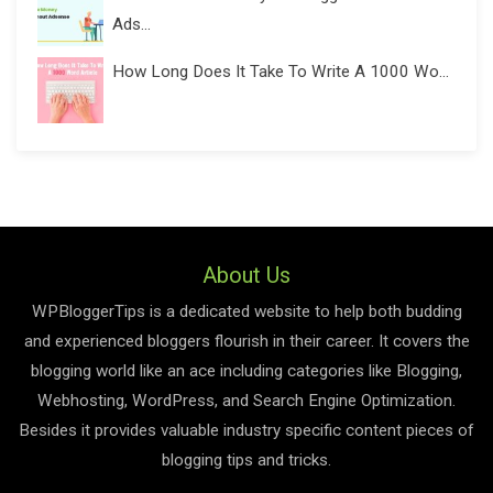
Ads...
How Long Does It Take To Write A 1000 Wo...
About Us
WPBloggerTips is a dedicated website to help both budding
and experienced bloggers flourish in their career. It covers the
blogging world like an ace including categories like Blogging,
Webhosting, WordPress, and Search Engine Optimization.
Besides it provides valuable industry specific content pieces of
blogging tips and tricks.