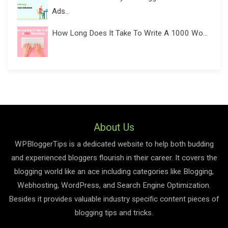
Ads...
How Long Does It Take To Write A 1000 Wo...
About Us
WPBloggerTips is a dedicated website to help both budding
and experienced bloggers flourish in their career. It covers the
blogging world like an ace including categories like Blogging,
Webhosting, WordPress, and Search Engine Optimization.
Besides it provides valuable industry specific content pieces of
blogging tips and tricks.