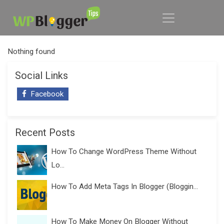
Nothing found
Social Links
Facebook
Recent Posts
How To Change WordPress Theme Without
Lo...
How To Add Meta Tags In Blogger (Bloggin...
How To Make Money On Blogger Without