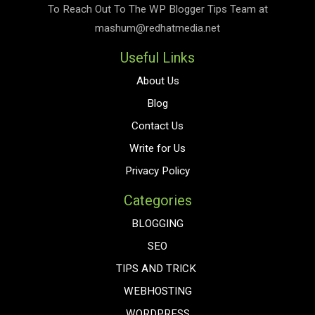
To Reach Out To The
WP Blogger Tips
Team at
mashum@redhatmedia.net
Useful Links
About Us
Blog
Contact Us
Write for Us
Privacy Policy
Categories
BLOGGING
SEO
TIPS AND TRICK
WEBHOSTING
WORDPRESS