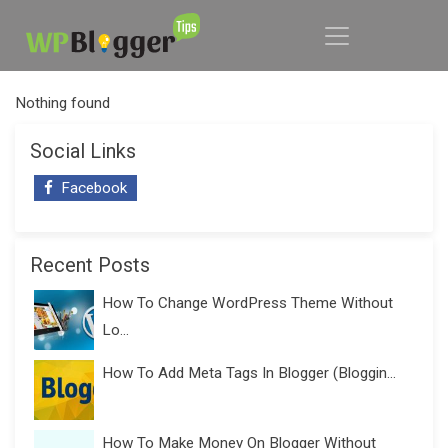
Nothing found
Social Links
Facebook
Recent Posts
How To Change WordPress Theme Without
Lo...
How To Add Meta Tags In Blogger (Bloggin...
How To Make Money On Blogger Without