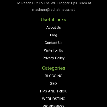
To Reach Out To The
WP Blogger Tips
Team at
mashum@redhatmedia.net
Useful Links
About Us
Blog
Contact Us
Write for Us
Privacy Policy
Categories
BLOGGING
SEO
TIPS AND TRICK
WEBHOSTING
WORDPRESS