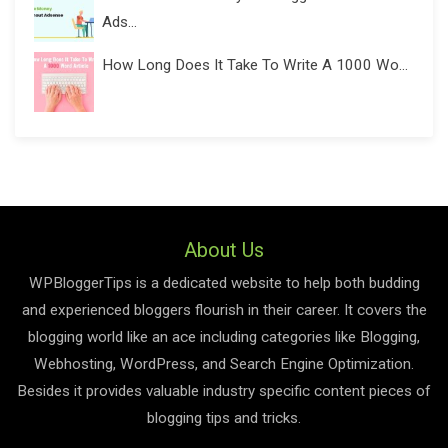
Ads...
How Long Does It Take To Write A 1000 Wo...
About Us
WPBloggerTips is a dedicated website to help both budding
and experienced bloggers flourish in their career. It covers the
blogging world like an ace including categories like Blogging,
Webhosting, WordPress, and Search Engine Optimization.
Besides it provides valuable industry specific content pieces of
blogging tips and tricks.