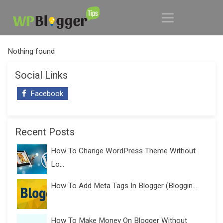
Nothing found
Social Links
Facebook
Recent Posts
How To Change WordPress Theme Without
Lo...
How To Add Meta Tags In Blogger (Bloggin...
How To Make Money On Blogger Without