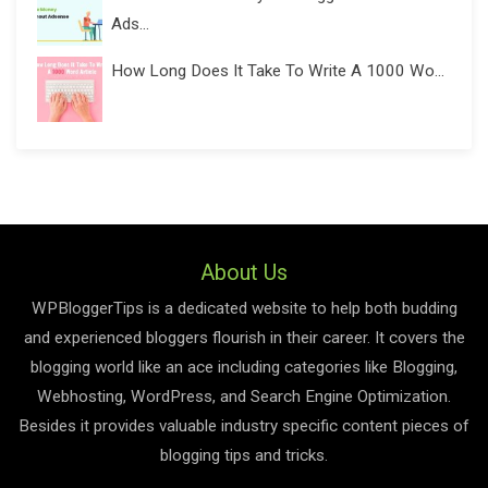
Ads...
How Long Does It Take To Write A 1000 Wo...
About Us
WPBloggerTips is a dedicated website to help both budding
and experienced bloggers flourish in their career. It covers the
blogging world like an ace including categories like Blogging,
Webhosting, WordPress, and Search Engine Optimization.
Besides it provides valuable industry specific content pieces of
blogging tips and tricks.