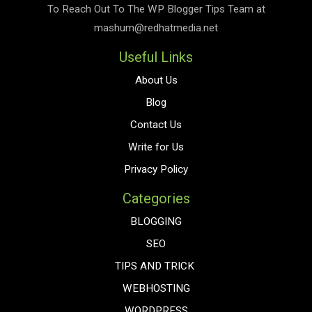
To Reach Out To The
WP Blogger Tips
Team at
mashum@redhatmedia.net
Useful Links
About Us
Blog
Contact Us
Write for Us
Privacy Policy
Categories
BLOGGING
SEO
TIPS AND TRICK
WEBHOSTING
WORDPRESS