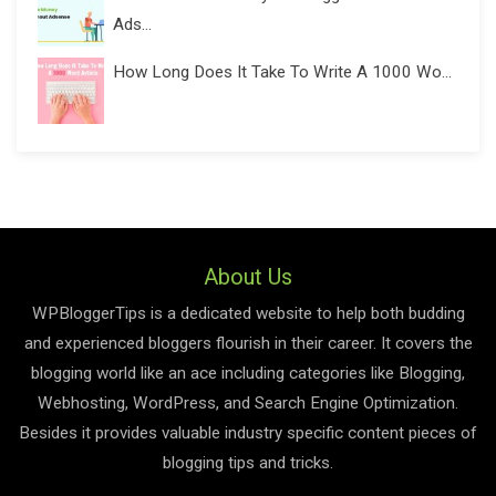
Ads...
How Long Does It Take To Write A 1000 Wo...
About Us
WPBloggerTips is a dedicated website to help both budding
and experienced bloggers flourish in their career. It covers the
blogging world like an ace including categories like Blogging,
Webhosting, WordPress, and Search Engine Optimization.
Besides it provides valuable industry specific content pieces of
blogging tips and tricks.