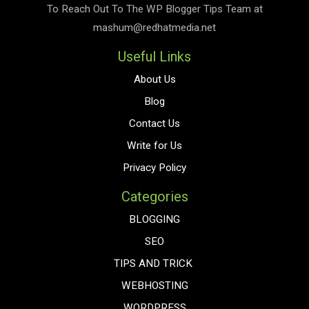
To Reach Out To The
WP Blogger Tips
Team at
mashum@redhatmedia.net
Useful Links
About Us
Blog
Contact Us
Write for Us
Privacy Policy
Categories
BLOGGING
SEO
TIPS AND TRICK
WEBHOSTING
WORDPRESS