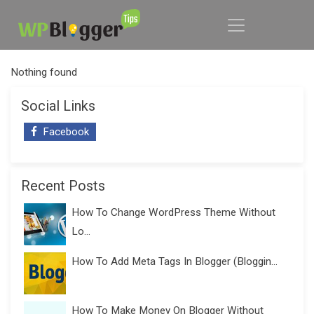
Nothing found
Social Links
Facebook
Recent Posts
How To Change WordPress Theme Without
Lo...
How To Add Meta Tags In Blogger (Bloggin...
How To Make Money On Blogger Without