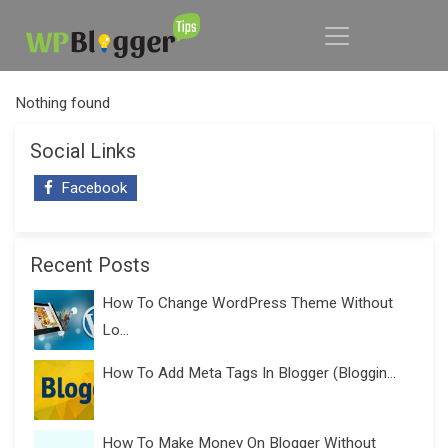
Nothing found
Social Links
Facebook
Recent Posts
How To Change WordPress Theme Without
Lo...
How To Add Meta Tags In Blogger (Bloggin...
How To Make Money On Blogger Without