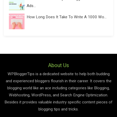
Ads...
How Long Does It Take To Write A 1000 Wo...
About Us
WPBloggerTips is a dedicated website to help both budding
and experienced bloggers flourish in their career. It covers the
blogging world like an ace including categories like Blogging,
Webhosting, WordPress, and Search Engine Optimization.
Besides it provides valuable industry specific content pieces of
blogging tips and tricks.