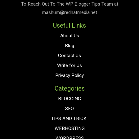
To Reach Out To The
WP Blogger Tips
Team at
mashum@redhatmedia.net
Useful Links
About Us
Blog
Contact Us
Write for Us
Privacy Policy
Categories
BLOGGING
SEO
TIPS AND TRICK
WEBHOSTING
WORDPRESS