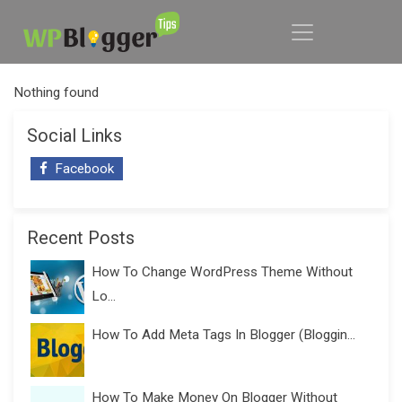
Nothing found
Social Links
Facebook
Recent Posts
How To Change WordPress Theme Without
Lo...
How To Add Meta Tags In Blogger (Bloggin...
How To Make Money On Blogger Without