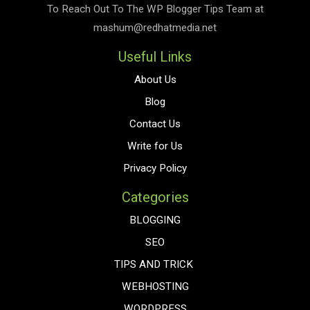
To Reach Out To The
WP Blogger Tips
Team at
mashum@redhatmedia.net
Useful Links
About Us
Blog
Contact Us
Write for Us
Privacy Policy
Categories
BLOGGING
SEO
TIPS AND TRICK
WEBHOSTING
WORDPRESS