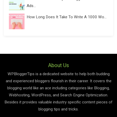
Ads...
How Long Does It Take To Write A 1000 Wo...
About Us
WPBloggerTips is a dedicated website to help both budding
and experienced bloggers flourish in their career. It covers the
blogging world like an ace including categories like Blogging,
Webhosting, WordPress, and Search Engine Optimization.
Besides it provides valuable industry specific content pieces of
blogging tips and tricks.