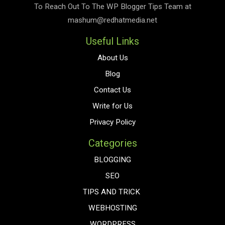
To Reach Out To The
WP Blogger Tips
Team at
mashum@redhatmedia.net
Useful Links
About Us
Blog
Contact Us
Write for Us
Privacy Policy
Categories
BLOGGING
SEO
TIPS AND TRICK
WEBHOSTING
WORDPRESS