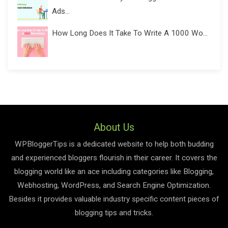
Ads...
How Long Does It Take To Write A 1000 Wo...
About Us
WPBloggerTips is a dedicated website to help both budding
and experienced bloggers flourish in their career. It covers the
blogging world like an ace including categories like Blogging,
Webhosting, WordPress, and Search Engine Optimization.
Besides it provides valuable industry specific content pieces of
blogging tips and tricks.