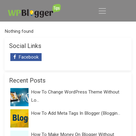
Nothing found
Social Links
Facebook
Recent Posts
How To Change WordPress Theme Without
Lo...
How To Add Meta Tags In Blogger (Bloggin...
How To Make Money On Blogger Without