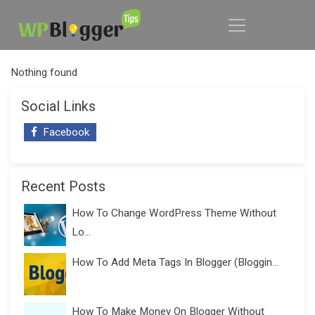
Nothing found
Social Links
Facebook
Recent Posts
How To Change WordPress Theme Without
Lo...
How To Add Meta Tags In Blogger (Bloggin...
How To Make Money On Blogger Without