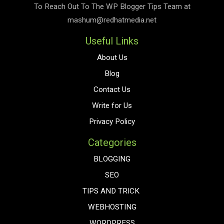
To Reach Out To The
WP Blogger Tips
Team at
mashum@redhatmedia.net
Useful Links
About Us
Blog
Contact Us
Write for Us
Privacy Policy
Categories
BLOGGING
SEO
TIPS AND TRICK
WEBHOSTING
WORDPRESS