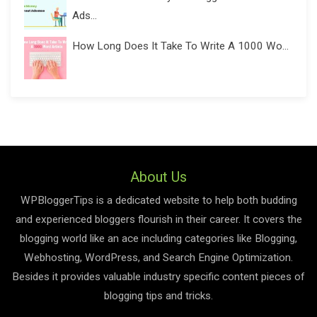
Ads...
How Long Does It Take To Write A 1000 Wo...
About Us
WPBloggerTips is a dedicated website to help both budding
and experienced bloggers flourish in their career. It covers the
blogging world like an ace including categories like Blogging,
Webhosting, WordPress, and Search Engine Optimization.
Besides it provides valuable industry specific content pieces of
blogging tips and tricks.