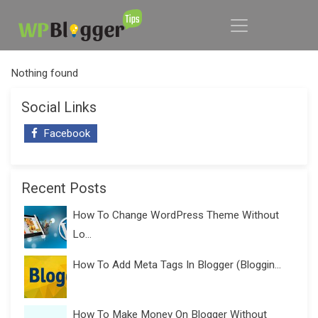
Nothing found
Social Links
Facebook
Recent Posts
How To Change WordPress Theme Without
Lo...
How To Add Meta Tags In Blogger (Bloggin...
How To Make Money On Blogger Without