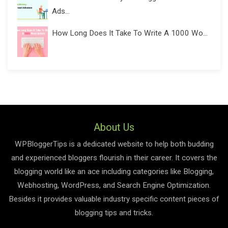
Ads...
How Long Does It Take To Write A 1000 Wo...
About Us
WPBloggerTips is a dedicated website to help both budding
and experienced bloggers flourish in their career. It covers the
blogging world like an ace including categories like Blogging,
Webhosting, WordPress, and Search Engine Optimization.
Besides it provides valuable industry specific content pieces of
blogging tips and tricks.