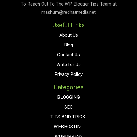
To Reach Out To The
WP Blogger Tips
Team at
mashum@redhatmedia.net
Useful Links
About Us
Blog
Contact Us
Write for Us
Privacy Policy
Categories
BLOGGING
SEO
TIPS AND TRICK
WEBHOSTING
WORDPRESS