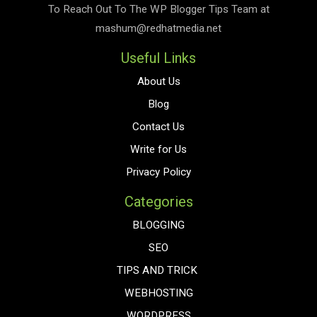
To Reach Out To The
WP Blogger Tips
Team at
mashum@redhatmedia.net
Useful Links
About Us
Blog
Contact Us
Write for Us
Privacy Policy
Categories
BLOGGING
SEO
TIPS AND TRICK
WEBHOSTING
WORDPRESS