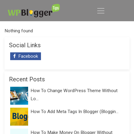
Nothing found
Social Links
Facebook
Recent Posts
How To Change WordPress Theme Without
Lo...
How To Add Meta Tags In Blogger (Bloggin...
How To Make Money On Blogger Without