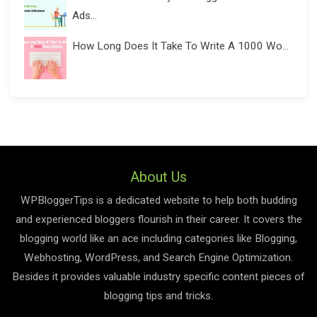
Ads...
How Long Does It Take To Write A 1000 Wo...
About Us
WPBloggerTips is a dedicated website to help both budding
and experienced bloggers flourish in their career. It covers the
blogging world like an ace including categories like Blogging,
Webhosting, WordPress, and Search Engine Optimization.
Besides it provides valuable industry specific content pieces of
blogging tips and tricks.