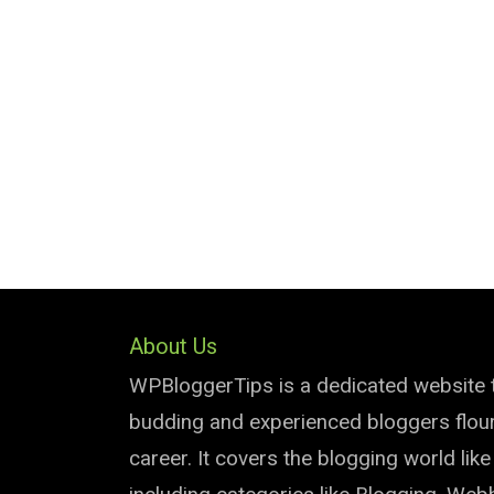
About Us
WPBloggerTips is a dedicated website 
budding and experienced bloggers flouri
career. It covers the blogging world lik