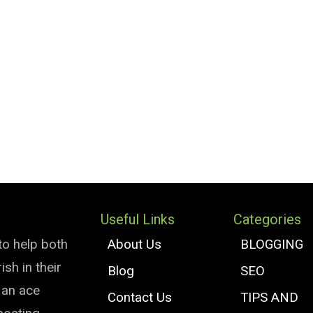
Useful Links
Categories
to help both
About Us
BLOGGING
sh in their
Blog
SEO
e an ace
Contact Us
TIPS AND