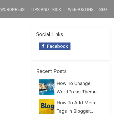
WORDPRESS
TIPS AND TRICK
WEBHOSTING
SEO
Social Links
Facebook
Recent Posts
How To Change
WordPress Theme
Without Lo...
How To Add Meta
Tags In Blogger