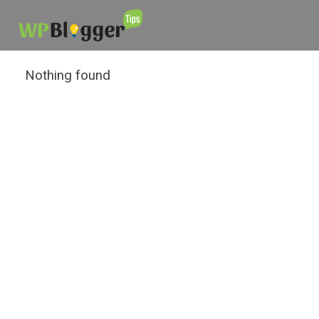
Nothing found