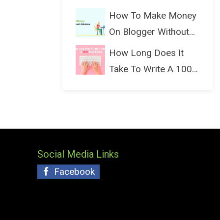
(Bloggin...
How To Make Money
On Blogger Without
Ads...
How Long Does It
Take To Write A 1000
Wo...
Social Media Links
Facebook