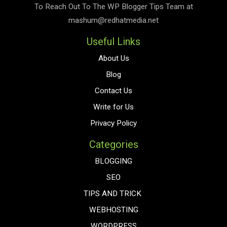
To Reach Out To The
WP Blogger Tips
Team at
mashum@redhatmedia.net
Useful Links
About Us
Blog
Contact Us
Write for Us
Privacy Policy
Categories
BLOGGING
SEO
TIPS AND TRICK
WEBHOSTING
WORDPRESS