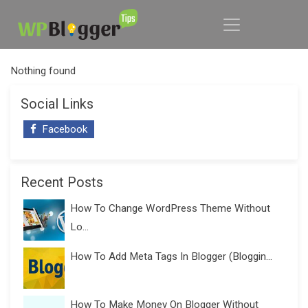
Nothing found
Social Links
Facebook
Recent Posts
How To Change WordPress Theme Without
Lo...
How To Add Meta Tags In Blogger (Bloggin...
How To Make Money On Blogger Without