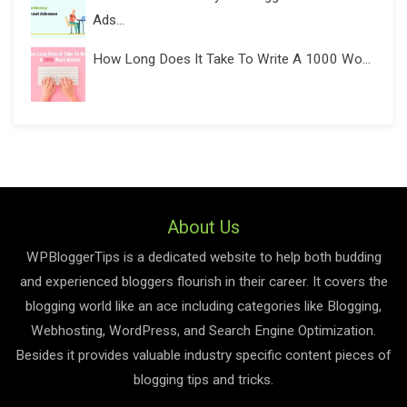
Ads...
How Long Does It Take To Write A 1000 Wo...
About Us
WPBloggerTips is a dedicated website to help both budding
and experienced bloggers flourish in their career. It covers the
blogging world like an ace including categories like Blogging,
Webhosting, WordPress, and Search Engine Optimization.
Besides it provides valuable industry specific content pieces of
blogging tips and tricks.