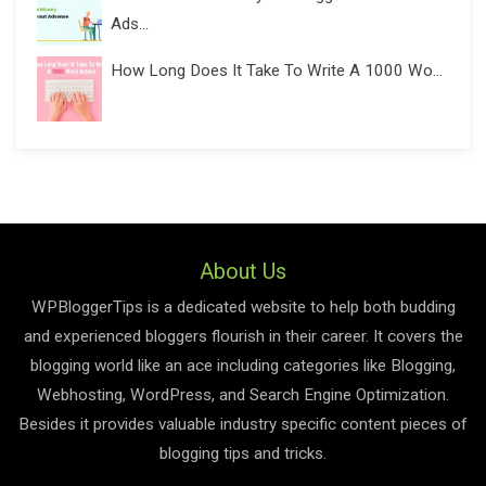
Ads...
How Long Does It Take To Write A 1000 Wo...
About Us
WPBloggerTips is a dedicated website to help both budding
and experienced bloggers flourish in their career. It covers the
blogging world like an ace including categories like Blogging,
Webhosting, WordPress, and Search Engine Optimization.
Besides it provides valuable industry specific content pieces of
blogging tips and tricks.