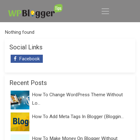
Nothing found
Social Links
Facebook
Recent Posts
How To Change WordPress Theme Without
Lo...
How To Add Meta Tags In Blogger (Bloggin...
How To Make Money On Blogger Without