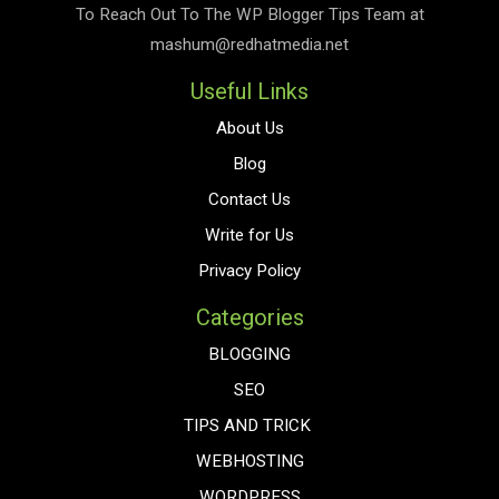
To Reach Out To The
WP Blogger Tips
Team at
mashum@redhatmedia.net
Useful Links
About Us
Blog
Contact Us
Write for Us
Privacy Policy
Categories
BLOGGING
SEO
TIPS AND TRICK
WEBHOSTING
WORDPRESS