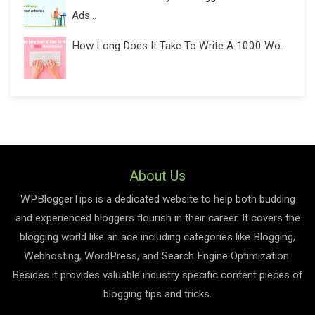
Ads...
How Long Does It Take To Write A 1000 Wo...
About Us
WPBloggerTips is a dedicated website to help both budding
and experienced bloggers flourish in their career. It covers the
blogging world like an ace including categories like Blogging,
Webhosting, WordPress, and Search Engine Optimization.
Besides it provides valuable industry specific content pieces of
blogging tips and tricks.