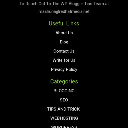
To Reach Out To The
WP Blogger Tips
Team at
mashum@redhatmedia.net
Useful Links
About Us
Blog
Contact Us
Write for Us
Privacy Policy
Categories
BLOGGING
SEO
TIPS AND TRICK
WEBHOSTING
WORDPRESS