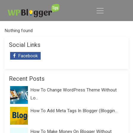
Nothing found
Social Links
Facebook
Recent Posts
How To Change WordPress Theme Without
Lo...
How To Add Meta Tags In Blogger (Bloggin...
How To Make Money On Blogger Without