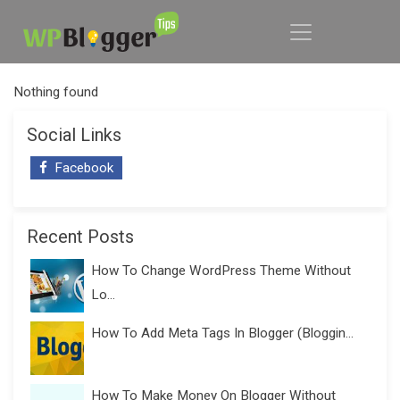
Nothing found
Social Links
Facebook
Recent Posts
How To Change WordPress Theme Without
Lo...
How To Add Meta Tags In Blogger (Bloggin...
How To Make Money On Blogger Without