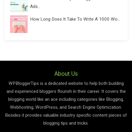
Ads...
How Long Does It Take To Write A 1000 Wo...
About Us
WPBloggerTips is a dedicated website to help both budding
and experienced bloggers flourish in their career. It covers the
blogging world like an ace including categories like Blogging,
Webhosting, WordPress, and Search Engine Optimization.
Besides it provides valuable industry specific content pieces of
blogging tips and tricks.