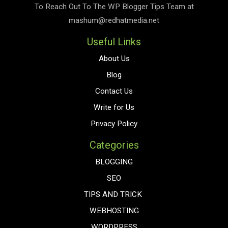
To Reach Out To The
WP Blogger Tips
Team at
mashum@redhatmedia.net
Useful Links
About Us
Blog
Contact Us
Write for Us
Privacy Policy
Categories
BLOGGING
SEO
TIPS AND TRICK
WEBHOSTING
WORDPRESS