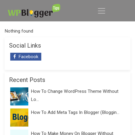
Nothing found
Social Links
Facebook
Recent Posts
How To Change WordPress Theme Without
Lo...
How To Add Meta Tags In Blogger (Bloggin...
How To Make Money On Blogger Without