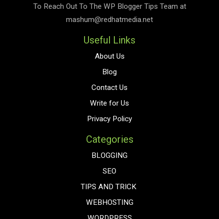
To Reach Out To The
WP Blogger Tips
Team at
mashum@redhatmedia.net
Useful Links
About Us
Blog
Contact Us
Write for Us
Privacy Policy
Categories
BLOGGING
SEO
TIPS AND TRICK
WEBHOSTING
WORDPRESS