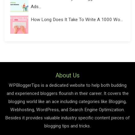
Ads...
How Long Does It Take To Write A 1000 Wo...
About Us
WPBloggerTips is a dedicated website to help both budding
and experienced bloggers flourish in their career. It covers the
blogging world like an ace including categories like Blogging,
Webhosting, WordPress, and Search Engine Optimization.
Besides it provides valuable industry specific content pieces of
blogging tips and tricks.