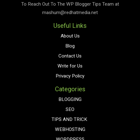
To Reach Out To The
WP Blogger Tips
Team at
mashum@redhatmedia.net
Useful Links
About Us
Blog
Contact Us
Write for Us
Privacy Policy
Categories
BLOGGING
SEO
TIPS AND TRICK
WEBHOSTING
WORDPRESS