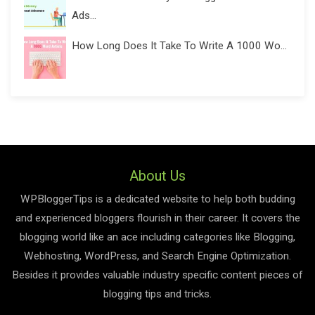
Ads...
How Long Does It Take To Write A 1000 Wo...
About Us
WPBloggerTips is a dedicated website to help both budding
and experienced bloggers flourish in their career. It covers the
blogging world like an ace including categories like Blogging,
Webhosting, WordPress, and Search Engine Optimization.
Besides it provides valuable industry specific content pieces of
blogging tips and tricks.