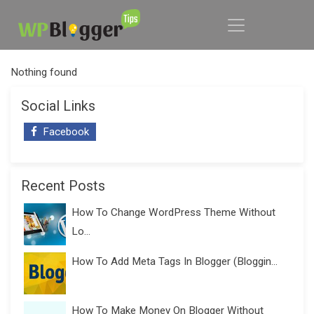
Nothing found
Social Links
Facebook
Recent Posts
How To Change WordPress Theme Without
Lo...
How To Add Meta Tags In Blogger (Bloggin...
How To Make Money On Blogger Without