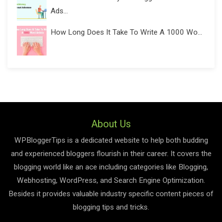
Ads...
How Long Does It Take To Write A 1000 Wo...
About Us
WPBloggerTips is a dedicated website to help both budding
and experienced bloggers flourish in their career. It covers the
blogging world like an ace including categories like Blogging,
Webhosting, WordPress, and Search Engine Optimization.
Besides it provides valuable industry specific content pieces of
blogging tips and tricks.