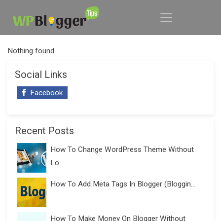
Nothing found
Social Links
Facebook
Recent Posts
How To Change WordPress Theme Without
Lo...
How To Add Meta Tags In Blogger (Bloggin...
How To Make Money On Blogger Without