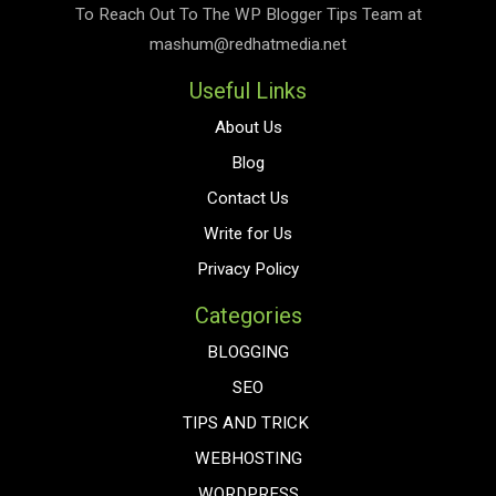
To Reach Out To The
WP Blogger Tips
Team at
mashum@redhatmedia.net
Useful Links
About Us
Blog
Contact Us
Write for Us
Privacy Policy
Categories
BLOGGING
SEO
TIPS AND TRICK
WEBHOSTING
WORDPRESS