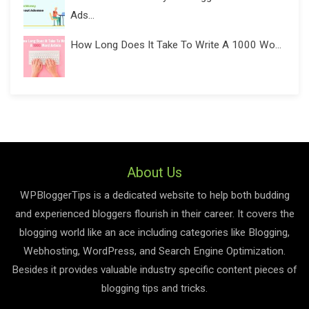
Ads...
How Long Does It Take To Write A 1000 Wo...
About Us
WPBloggerTips is a dedicated website to help both budding
and experienced bloggers flourish in their career. It covers the
blogging world like an ace including categories like Blogging,
Webhosting, WordPress, and Search Engine Optimization.
Besides it provides valuable industry specific content pieces of
blogging tips and tricks.