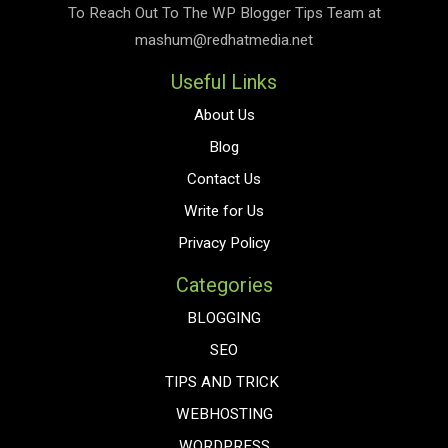
To Reach Out To The
WP Blogger Tips
Team at
mashum@redhatmedia.net
Useful Links
About Us
Blog
Contact Us
Write for Us
Privacy Policy
Categories
BLOGGING
SEO
TIPS AND TRICK
WEBHOSTING
WORDPRESS