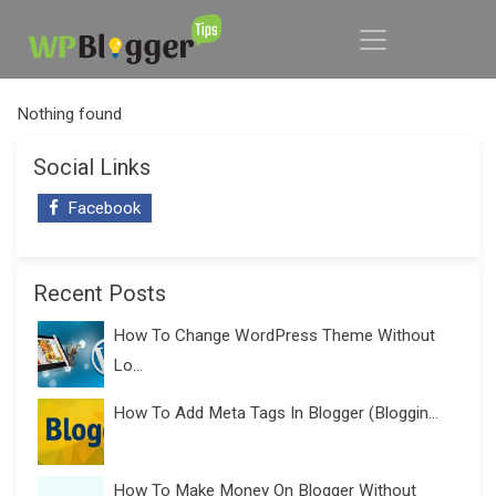
Nothing found
Social Links
Facebook
Recent Posts
How To Change WordPress Theme Without
Lo...
How To Add Meta Tags In Blogger (Bloggin...
How To Make Money On Blogger Without