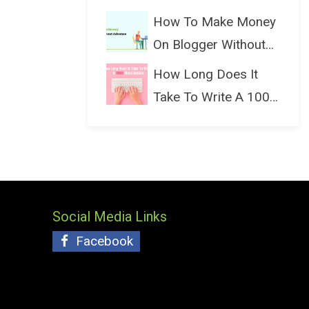
(Bloggin...
How To Make Money
On Blogger Without
Ads...
How Long Does It
Take To Write A 1000
Wo...
Social Media Links
Facebook