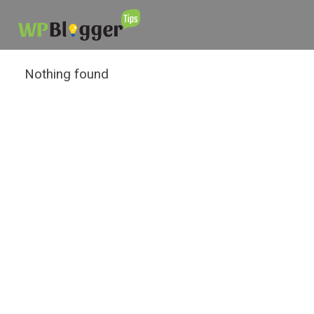
Nothing found