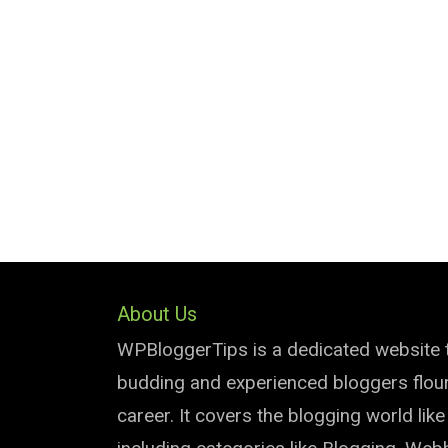
About Us
WPBloggerTips is a dedicated website 
budding and experienced bloggers flouri
career. It covers the blogging world lik