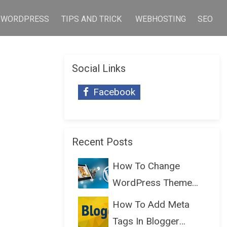
WORDPRESS
TIPS AND TRICK
WEBHOSTING
SEO
Social Links
Facebook
Recent Posts
How To Change
WordPress Theme
Without Lo...
How To Add Meta
Tags In Blogger