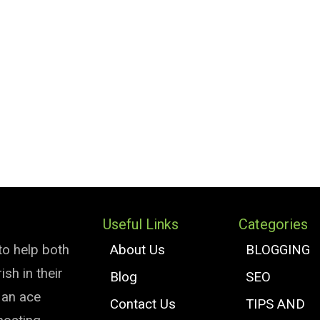
Useful Links
Categories
to help both
About Us
BLOGGING
sh in their
Blog
SEO
e an ace
Contact Us
TIPS AND