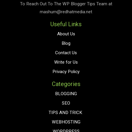
To Reach Out To The
WP Blogger Tips
Team at
mashum@redhatmedia.net
Useful Links
About Us
Blog
Contact Us
Write for Us
Privacy Policy
Categories
BLOGGING
SEO
TIPS AND TRICK
WEBHOSTING
WORDPRESS