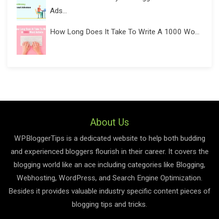
Ads...
How Long Does It Take To Write A 1000 Wo...
About Us
WPBloggerTips is a dedicated website to help both budding
and experienced bloggers flourish in their career. It covers the
blogging world like an ace including categories like Blogging,
Webhosting, WordPress, and Search Engine Optimization.
Besides it provides valuable industry specific content pieces of
blogging tips and tricks.