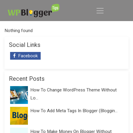
Nothing found
Social Links
Facebook
Recent Posts
How To Change WordPress Theme Without
Lo...
How To Add Meta Tags In Blogger (Bloggin...
How To Make Money On Blogger Without