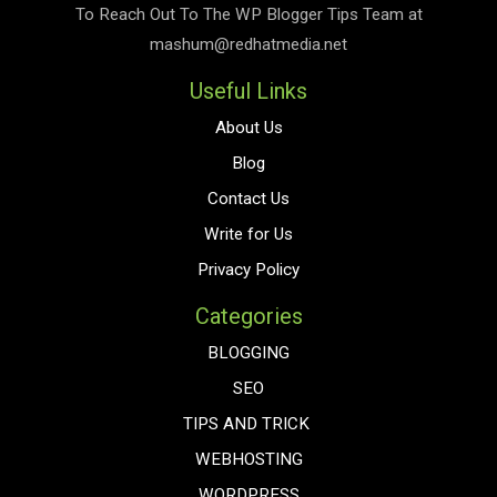
To Reach Out To The
WP Blogger Tips
Team at
mashum@redhatmedia.net
Useful Links
About Us
Blog
Contact Us
Write for Us
Privacy Policy
Categories
BLOGGING
SEO
TIPS AND TRICK
WEBHOSTING
WORDPRESS