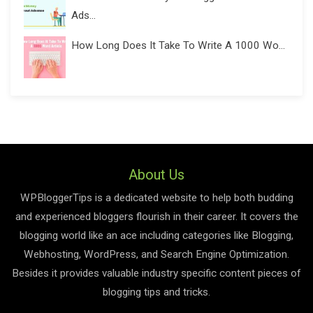
Ads...
How Long Does It Take To Write A 1000 Wo...
About Us
WPBloggerTips is a dedicated website to help both budding
and experienced bloggers flourish in their career. It covers the
blogging world like an ace including categories like Blogging,
Webhosting, WordPress, and Search Engine Optimization.
Besides it provides valuable industry specific content pieces of
blogging tips and tricks.