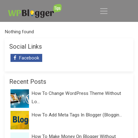
Nothing found
Social Links
Facebook
Recent Posts
How To Change WordPress Theme Without
Lo...
How To Add Meta Tags In Blogger (Bloggin...
How To Make Money On Blogger Without