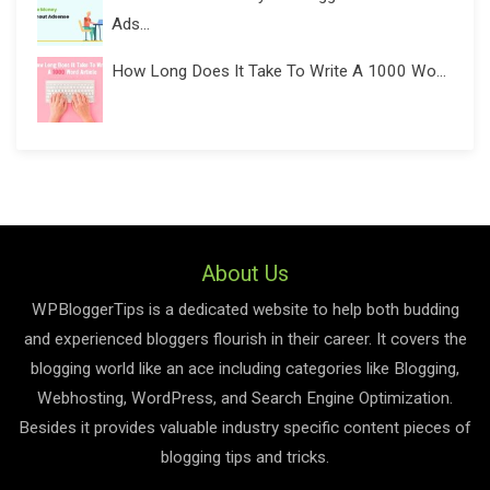
Ads...
How Long Does It Take To Write A 1000 Wo...
About Us
WPBloggerTips is a dedicated website to help both budding
and experienced bloggers flourish in their career. It covers the
blogging world like an ace including categories like Blogging,
Webhosting, WordPress, and Search Engine Optimization.
Besides it provides valuable industry specific content pieces of
blogging tips and tricks.