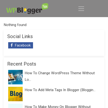
Nothing found
Social Links
Facebook
Recent Posts
How To Change WordPress Theme Without
Lo...
How To Add Meta Tags In Blogger (Bloggin...
How To Make Money On Blogger Without