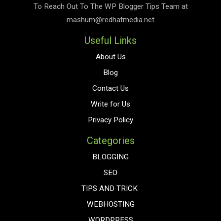
To Reach Out To The
WP Blogger Tips
Team at
mashum@redhatmedia.net
Useful Links
About Us
Blog
Contact Us
Write for Us
Privacy Policy
Categories
BLOGGING
SEO
TIPS AND TRICK
WEBHOSTING
WORDPRESS