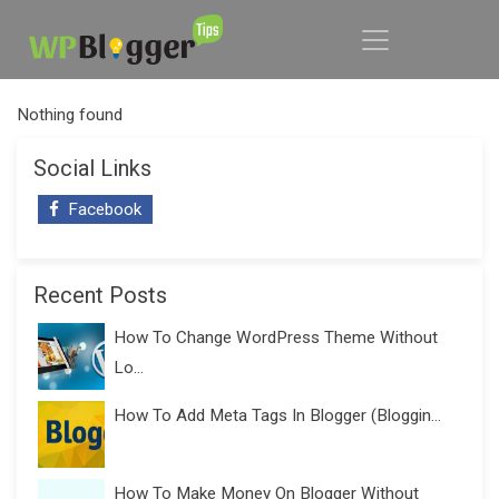
Nothing found
Social Links
Facebook
Recent Posts
How To Change WordPress Theme Without
Lo...
How To Add Meta Tags In Blogger (Bloggin...
How To Make Money On Blogger Without