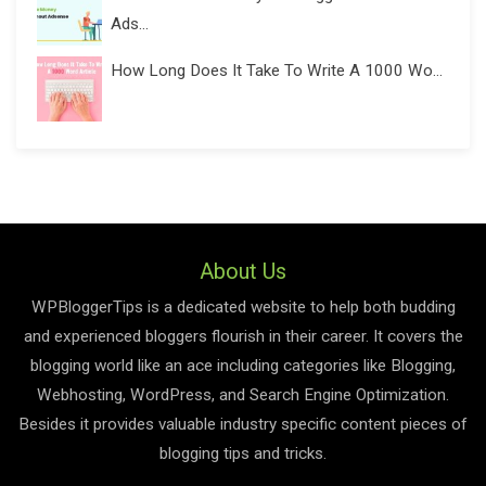
Ads...
How Long Does It Take To Write A 1000 Wo...
About Us
WPBloggerTips is a dedicated website to help both budding
and experienced bloggers flourish in their career. It covers the
blogging world like an ace including categories like Blogging,
Webhosting, WordPress, and Search Engine Optimization.
Besides it provides valuable industry specific content pieces of
blogging tips and tricks.