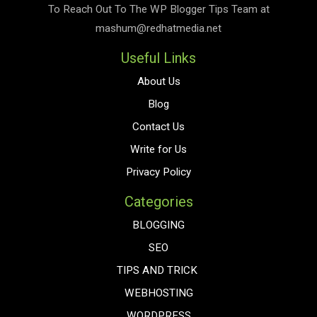
To Reach Out To The
WP Blogger Tips
Team at
mashum@redhatmedia.net
Useful Links
About Us
Blog
Contact Us
Write for Us
Privacy Policy
Categories
BLOGGING
SEO
TIPS AND TRICK
WEBHOSTING
WORDPRESS