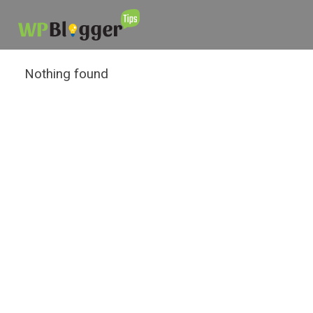
Nothing found