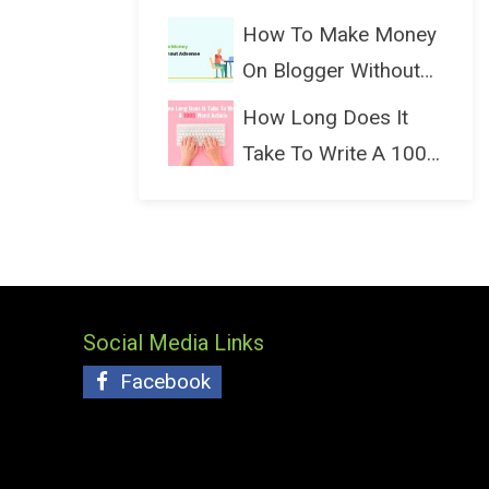
(Bloggin...
How To Make Money
On Blogger Without
Ads...
How Long Does It
Take To Write A 1000
Wo...
Social Media Links
Facebook