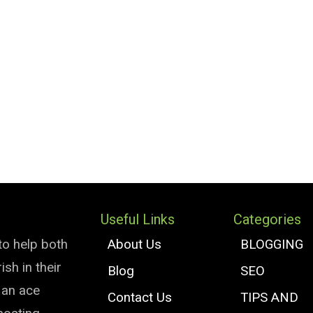
Useful Links
Categories
to help both
About Us
BLOGGING
sh in their
Blog
SEO
e an ace
Contact Us
TIPS AND