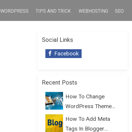
WORDPRESS
TIPS AND TRICK
WEBHOSTING
SEO
Social Links
Facebook
Recent Posts
How To Change
WordPress Theme
Without Lo...
How To Add Meta
Tags In Blogger