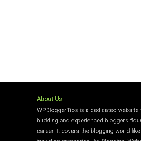
About Us
WPBloggerTips is a dedicated website 
budding and experienced bloggers flouri
career. It covers the blogging world lik