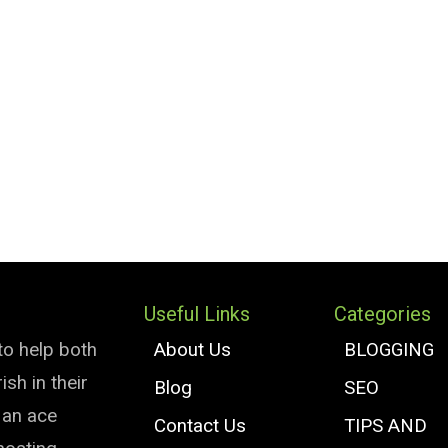
Useful Links
Categories
to help both
About Us
BLOGGING
sh in their
Blog
SEO
e an ace
Contact Us
TIPS AND