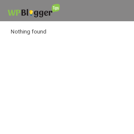
Nothing found