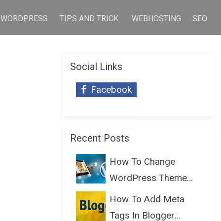
WORDPRESS
TIPS AND TRICK
WEBHOSTING
SEO
Social Links
Facebook
Recent Posts
How To Change
WordPress Theme
Without Lo...
How To Add Meta
Tags In Blogger