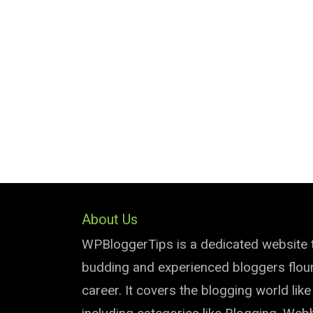
About Us
WPBloggerTips is a dedicated website 
budding and experienced bloggers flouri
career. It covers the blogging world lik