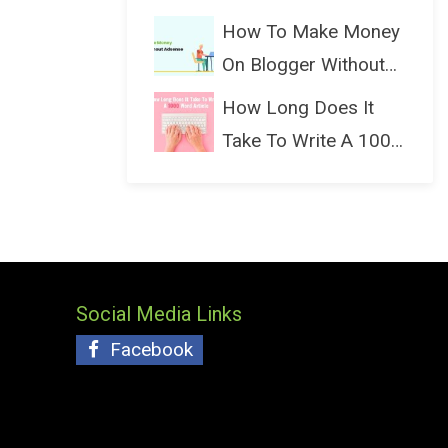
(Bloggin...
How To Make Money
On Blogger Without
Ads...
How Long Does It
Take To Write A 1000
Wo...
Social Media Links
Facebook