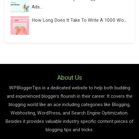
Ads...
How Long Does It Take To Write A 1000 Wo...
About Us
WPBloggerTips is a dedicated website to help both budding
and experienced bloggers flourish in their career. It covers the
blogging world like an ace including categories like Blogging,
Webhosting, WordPress, and Search Engine Optimization.
Besides it provides valuable industry specific content pieces of
blogging tips and tricks.