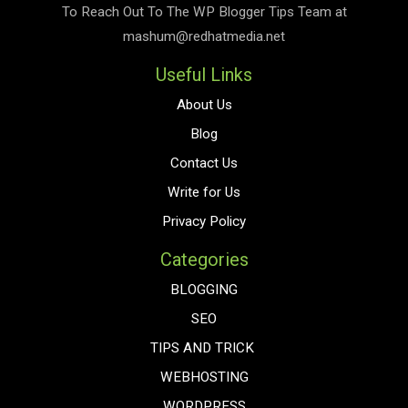
To Reach Out To The
WP Blogger Tips
Team at
mashum@redhatmedia.net
Useful Links
About Us
Blog
Contact Us
Write for Us
Privacy Policy
Categories
BLOGGING
SEO
TIPS AND TRICK
WEBHOSTING
WORDPRESS