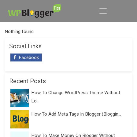
Nothing found
Social Links
Facebook
Recent Posts
How To Change WordPress Theme Without
Lo...
How To Add Meta Tags In Blogger (Bloggin...
How To Make Money On Blogger Without