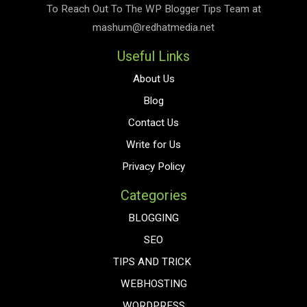
To Reach Out To The
WP Blogger Tips
Team at
mashum@redhatmedia.net
Useful Links
About Us
Blog
Contact Us
Write for Us
Privacy Policy
Categories
BLOGGING
SEO
TIPS AND TRICK
WEBHOSTING
WORDPRESS