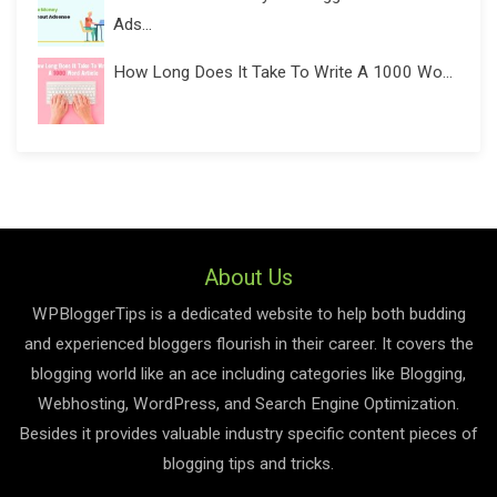
Ads...
How Long Does It Take To Write A 1000 Wo...
About Us
WPBloggerTips is a dedicated website to help both budding
and experienced bloggers flourish in their career. It covers the
blogging world like an ace including categories like Blogging,
Webhosting, WordPress, and Search Engine Optimization.
Besides it provides valuable industry specific content pieces of
blogging tips and tricks.