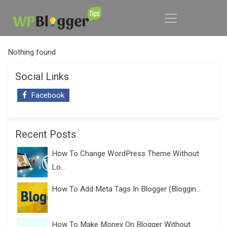
Nothing found
Social Links
Facebook
Recent Posts
How To Change WordPress Theme Without
Lo...
How To Add Meta Tags In Blogger (Bloggin...
How To Make Money On Blogger Without