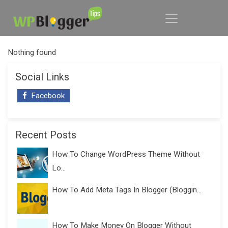
Nothing found
Social Links
Facebook
Recent Posts
How To Change WordPress Theme Without
Lo...
How To Add Meta Tags In Blogger (Bloggin...
How To Make Money On Blogger Without