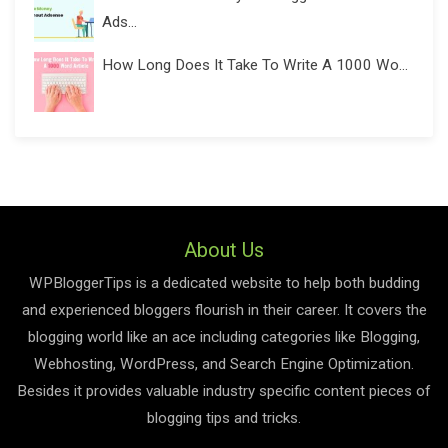
Ads...
How Long Does It Take To Write A 1000 Wo...
About Us
WPBloggerTips is a dedicated website to help both budding
and experienced bloggers flourish in their career. It covers the
blogging world like an ace including categories like Blogging,
Webhosting, WordPress, and Search Engine Optimization.
Besides it provides valuable industry specific content pieces of
blogging tips and tricks.