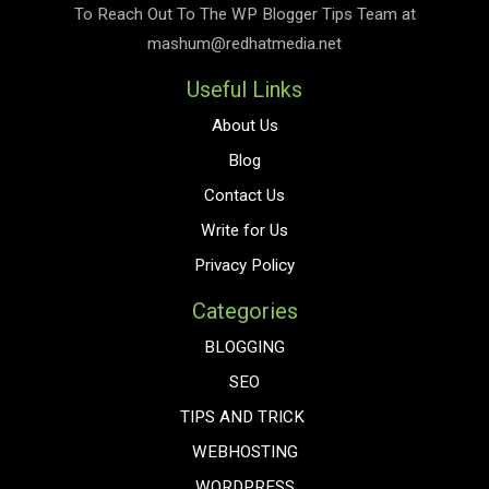
To Reach Out To The
WP Blogger Tips
Team at
mashum@redhatmedia.net
Useful Links
About Us
Blog
Contact Us
Write for Us
Privacy Policy
Categories
BLOGGING
SEO
TIPS AND TRICK
WEBHOSTING
WORDPRESS