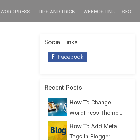
WORDPRESS
TIPS AND TRICK
WEBHOSTING
SEO
Social Links
Facebook
Recent Posts
How To Change
WordPress Theme
Without Lo...
How To Add Meta
Tags In Blogger