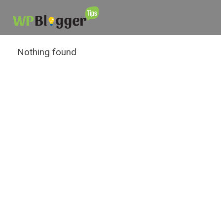
Nothing found