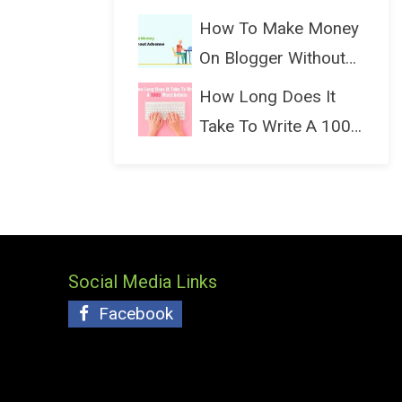
(Bloggin...
How To Make Money
On Blogger Without
Ads...
How Long Does It
Take To Write A 1000
Wo...
Social Media Links
Facebook