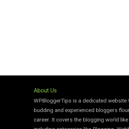
About Us
WPBloggerTips is a dedicated website 
budding and experienced bloggers flouri
career. It covers the blogging world lik