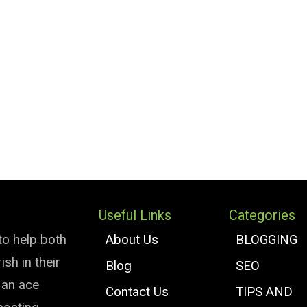
Useful Links
Categories
to help both
About Us
BLOGGING
sh in their
Blog
SEO
e an ace
Contact Us
TIPS AND