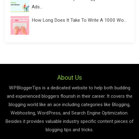
Ads...
How Long Does It Take To Write A 1000 Wo...
About Us
WPBloggerTips is a dedicated website to help both budding
and experienced bloggers flourish in their career. It covers the
blogging world like an ace including categories like Blogging,
Webhosting, WordPress, and Search Engine Optimization.
Besides it provides valuable industry specific content pieces of
blogging tips and tricks.