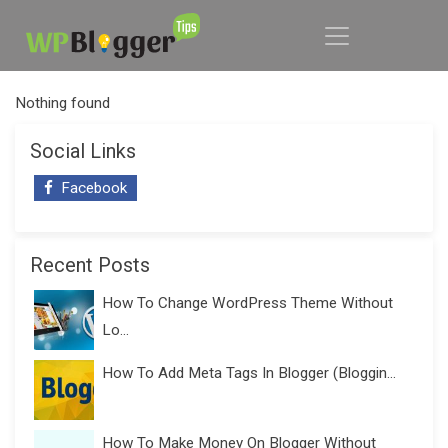
Nothing found
Social Links
Facebook
Recent Posts
How To Change WordPress Theme Without
Lo...
How To Add Meta Tags In Blogger (Bloggin...
How To Make Money On Blogger Without