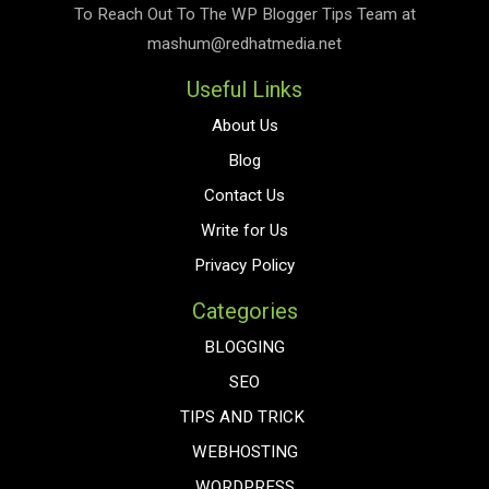
To Reach Out To The
WP Blogger Tips
Team at
mashum@redhatmedia.net
Useful Links
About Us
Blog
Contact Us
Write for Us
Privacy Policy
Categories
BLOGGING
SEO
TIPS AND TRICK
WEBHOSTING
WORDPRESS