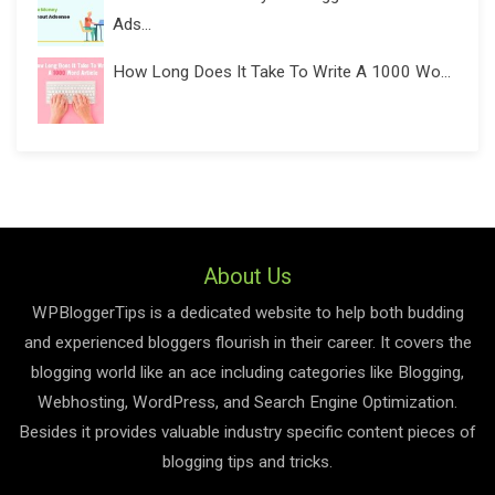
Ads...
How Long Does It Take To Write A 1000 Wo...
About Us
WPBloggerTips is a dedicated website to help both budding
and experienced bloggers flourish in their career. It covers the
blogging world like an ace including categories like Blogging,
Webhosting, WordPress, and Search Engine Optimization.
Besides it provides valuable industry specific content pieces of
blogging tips and tricks.