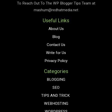
To Reach Out To The
WP Blogger Tips
Team at
mashum@redhatmedia.net
Useful Links
About Us
Blog
Contact Us
Write for Us
Privacy Policy
Categories
BLOGGING
SEO
TIPS AND TRICK
WEBHOSTING
WORDPRESS