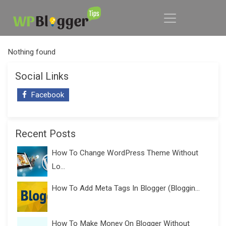
Nothing found
Social Links
Facebook
Recent Posts
How To Change WordPress Theme Without
Lo...
How To Add Meta Tags In Blogger (Bloggin...
How To Make Money On Blogger Without