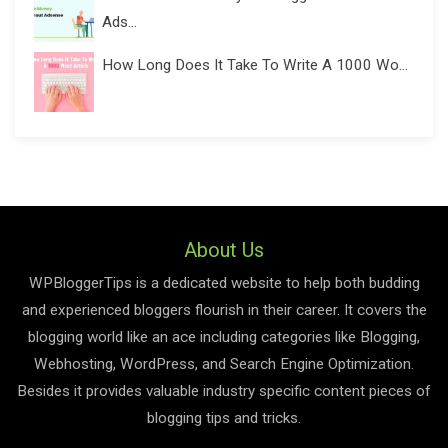
Ads...
How Long Does It Take To Write A 1000 Wo...
About Us
WPBloggerTips is a dedicated website to help both budding
and experienced bloggers flourish in their career. It covers the
blogging world like an ace including categories like Blogging,
Webhosting, WordPress, and Search Engine Optimization.
Besides it provides valuable industry specific content pieces of
blogging tips and tricks.