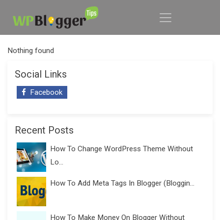
Nothing found
Social Links
Facebook
Recent Posts
How To Change WordPress Theme Without
Lo...
How To Add Meta Tags In Blogger (Bloggin...
How To Make Money On Blogger Without