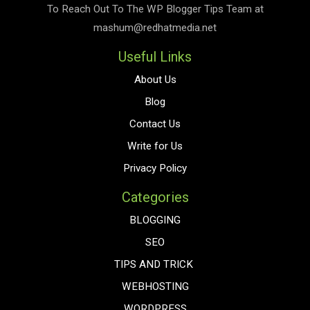
To Reach Out To The
WP Blogger Tips
Team at
mashum@redhatmedia.net
Useful Links
About Us
Blog
Contact Us
Write for Us
Privacy Policy
Categories
BLOGGING
SEO
TIPS AND TRICK
WEBHOSTING
WORDPRESS