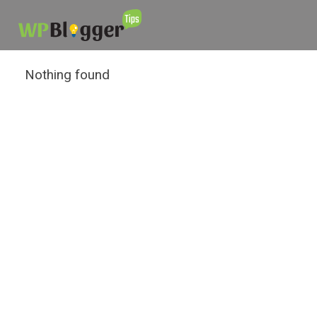
Nothing found