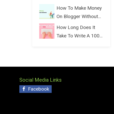
(Bloggin...
How To Make Money
On Blogger Without
Ads...
How Long Does It
Take To Write A 1000
Wo...
Social Media Links
Facebook