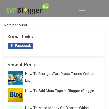
Nothing found
Social Links
Facebook
Recent Posts
How To Change WordPress Theme Without
Lo...
How To Add Meta Tags In Blogger (Bloggin...
How To Make Money On Blogger Without