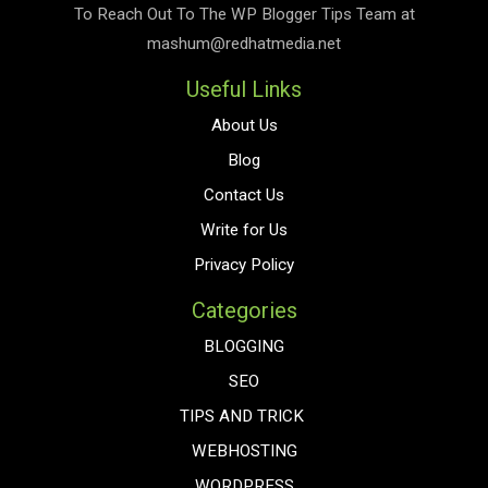
To Reach Out To The
WP Blogger Tips
Team at
mashum@redhatmedia.net
Useful Links
About Us
Blog
Contact Us
Write for Us
Privacy Policy
Categories
BLOGGING
SEO
TIPS AND TRICK
WEBHOSTING
WORDPRESS