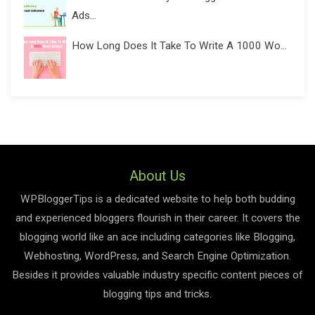
Ads...
How Long Does It Take To Write A 1000 Wo...
About Us
WPBloggerTips is a dedicated website to help both budding
and experienced bloggers flourish in their career. It covers the
blogging world like an ace including categories like Blogging,
Webhosting, WordPress, and Search Engine Optimization.
Besides it provides valuable industry specific content pieces of
blogging tips and tricks.