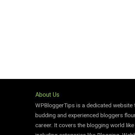
About Us
WPBloggerTips is a dedicated website 
budding and experienced bloggers flouri
career. It covers the blogging world lik