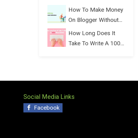
(Bloggin...
How To Make Money
On Blogger Without
Ads...
How Long Does It
Take To Write A 1000
Wo...
Social Media Links
Facebook