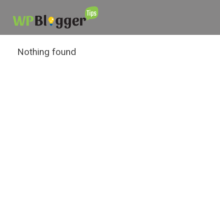
Nothing found