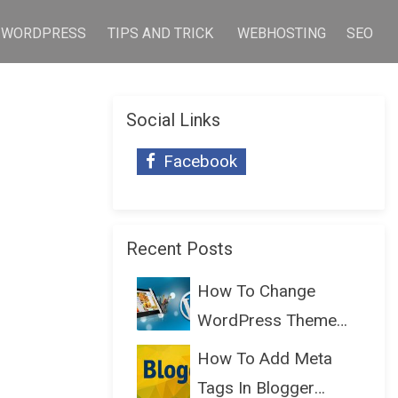
WORDPRESS
TIPS AND TRICK
WEBHOSTING
SEO
Social Links
Facebook
Recent Posts
How To Change
WordPress Theme
Without Lo...
How To Add Meta
Tags In Blogger