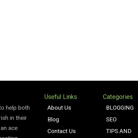
Useful Links
Categories
to help both
About Us
BLOGGING
sh in their
Blog
SEO
e an ace
Contact Us
TIPS AND