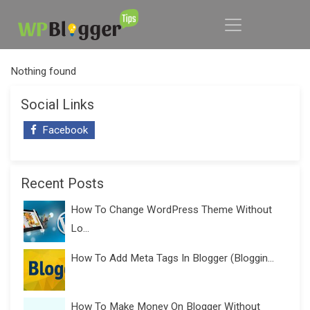
Nothing found
Social Links
Facebook
Recent Posts
How To Change WordPress Theme Without
Lo...
How To Add Meta Tags In Blogger (Bloggin...
How To Make Money On Blogger Without