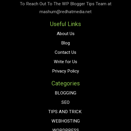
To Reach Out To The
WP Blogger Tips
Team at
mashum@redhatmedia.net
Useful Links
About Us
Blog
Contact Us
Write for Us
Privacy Policy
Categories
BLOGGING
SEO
TIPS AND TRICK
WEBHOSTING
WORDPRESS