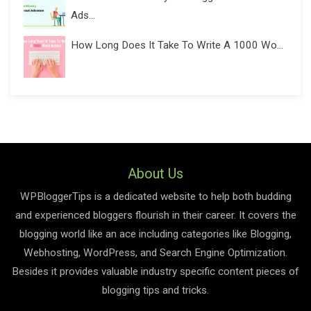
Ads...
How Long Does It Take To Write A 1000 Wo...
About Us
WPBloggerTips is a dedicated website to help both budding
and experienced bloggers flourish in their career. It covers the
blogging world like an ace including categories like Blogging,
Webhosting, WordPress, and Search Engine Optimization.
Besides it provides valuable industry specific content pieces of
blogging tips and tricks.